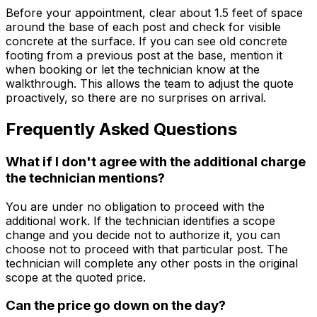
Before your appointment, clear about 1.5 feet of space
around the base of each post and check for visible
concrete at the surface. If you can see old concrete
footing from a previous post at the base, mention it
when booking or let the technician know at the
walkthrough. This allows the team to adjust the quote
proactively, so there are no surprises on arrival.
Frequently Asked Questions
What if I don't agree with the additional charge
the technician mentions?
You are under no obligation to proceed with the
additional work. If the technician identifies a scope
change and you decide not to authorize it, you can
choose not to proceed with that particular post. The
technician will complete any other posts in the original
scope at the quoted price.
Can the price go down on the day?