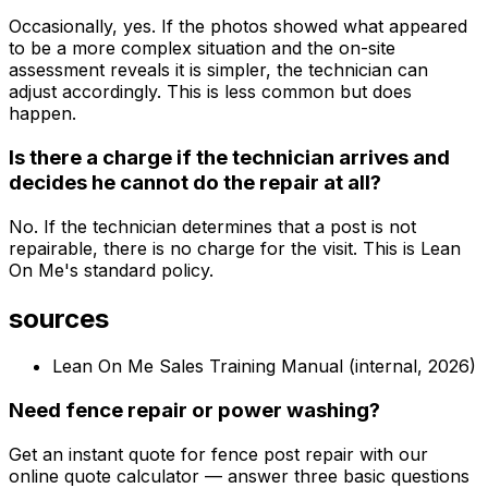
Occasionally, yes. If the photos showed what appeared
to be a more complex situation and the on-site
assessment reveals it is simpler, the technician can
adjust accordingly. This is less common but does
happen.
Is there a charge if the technician arrives and
decides he cannot do the repair at all?
No. If the technician determines that a post is not
repairable, there is no charge for the visit. This is Lean
On Me's standard policy.
sources
Lean On Me Sales Training Manual (internal, 2026)
Need fence repair or power washing?
Get an instant quote for fence post repair with our
online quote calculator — answer three basic questions