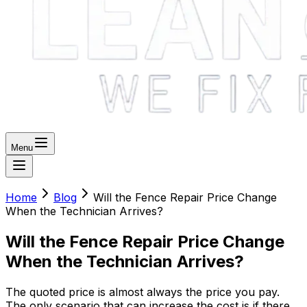
Menu
Home
Blog
Will the Fence Repair Price Change
When the Technician Arrives?
Will the Fence Repair Price Change
When the Technician Arrives?
The quoted price is almost always the price you pay.
The only scenario that can increase the cost is if there