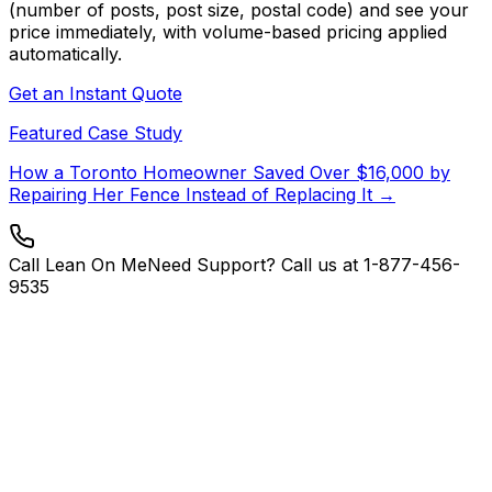
(number of posts, post size, postal code) and see your
price immediately, with volume-based pricing applied
automatically.
Get an Instant Quote
Featured Case Study
How a Toronto Homeowner Saved Over $16,000 by
Repairing Her Fence Instead of Replacing It →
Call Lean On Me
Need Support? Call us at 1-877-456-
9535