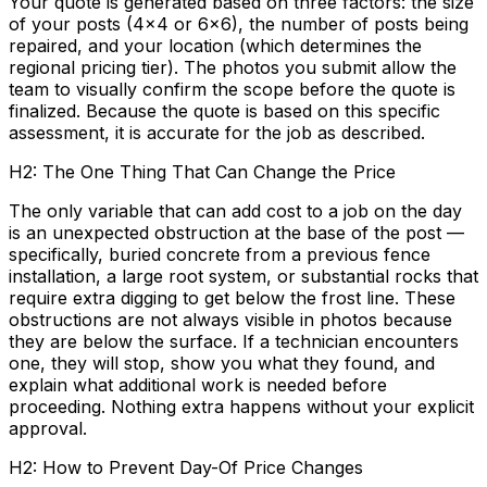
Your quote is generated based on three factors: the size
of your posts (4x4 or 6x6), the number of posts being
repaired, and your location (which determines the
regional pricing tier). The photos you submit allow the
team to visually confirm the scope before the quote is
finalized. Because the quote is based on this specific
assessment, it is accurate for the job as described.
H2: The One Thing That Can Change the Price
The only variable that can add cost to a job on the day
is an unexpected obstruction at the base of the post —
specifically, buried concrete from a previous fence
installation, a large root system, or substantial rocks that
require extra digging to get below the frost line. These
obstructions are not always visible in photos because
they are below the surface. If a technician encounters
one, they will stop, show you what they found, and
explain what additional work is needed before
proceeding. Nothing extra happens without your explicit
approval.
H2: How to Prevent Day-Of Price Changes