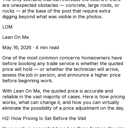
are unexpected obstacles — concrete, large roots, or
rocks — at the base of the post that require extra
digging beyond what was visible in the photos.
LOM
Lean On Me
May 16, 2026
· 4 min read
One of the most common concerns homeowners have
before booking any trade service is whether the quoted
price will hold — or whether the technician will arrive,
assess the job in person, and announce a higher price
before beginning work.
With Lean On Me, the quoted price is accurate and
reliable in the vast majority of cases. Here is how pricing
works, what can change it, and how you can virtually
eliminate the possibility of a price adjustment on the day.
H2: How Pricing Is Set Before the Visit