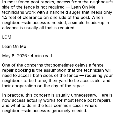
In most fence post repairs, access from the neighbour's
side of the fence is not required — Lean On Me
technicians work with a handheld auger that needs only
1.5 feet of clearance on one side of the post. When
neighbour-side access is needed, a simple heads-up in
advance is usually all that is required.
LOM
Lean On Me
May 8, 2026
· 4 min read
One of the concerns that sometimes delays a fence
repair booking is the assumption that the technician will
need to access both sides of the fence — requiring your
neighbour to be home, their yard to be accessible, and
their cooperation on the day of the repair.
In practice, this concern is usually unnecessary. Here is
how access actually works for most fence post repairs
and what to do in the less common cases where
neighbour-side access is genuinely needed.