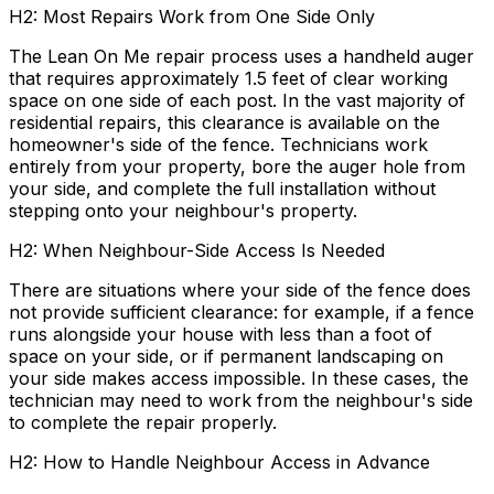
H2: Most Repairs Work from One Side Only
The Lean On Me repair process uses a handheld auger
that requires approximately 1.5 feet of clear working
space on one side of each post. In the vast majority of
residential repairs, this clearance is available on the
homeowner's side of the fence. Technicians work
entirely from your property, bore the auger hole from
your side, and complete the full installation without
stepping onto your neighbour's property.
H2: When Neighbour-Side Access Is Needed
There are situations where your side of the fence does
not provide sufficient clearance: for example, if a fence
runs alongside your house with less than a foot of
space on your side, or if permanent landscaping on
your side makes access impossible. In these cases, the
technician may need to work from the neighbour's side
to complete the repair properly.
H2: How to Handle Neighbour Access in Advance