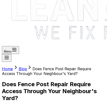
Menu
Home
Blog
Does Fence Post Repair Require
Access Through Your Neighbour's Yard?
Does Fence Post Repair Require
Access Through Your Neighbour's
Yard?