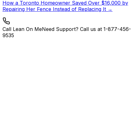
How a Toronto Homeowner Saved Over $16,000 by
Repairing Her Fence Instead of Replacing It →
Call Lean On Me
Need Support? Call us at 1-877-456-
9535