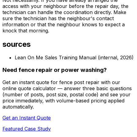
access with your neighbour before the repair day, the
technician can handle the coordination directly. Make
sure the technician has the neighbour's contact
information or that the neighbour knows to expect a
knock that morning.
sources
Lean On Me Sales Training Manual (internal, 2026)
Need fence repair or power washing?
Get an instant quote for fence post repair with our
online quote calculator — answer three basic questions
(number of posts, post size, postal code) and see your
price immediately, with volume-based pricing applied
automatically.
Get an Instant Quote
Featured Case Study