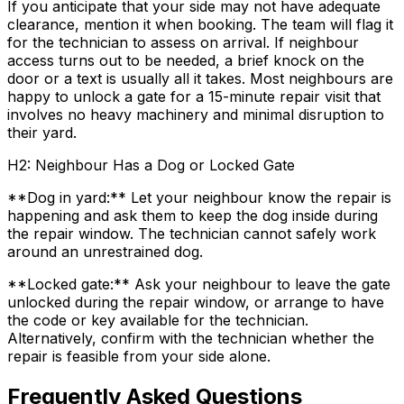
If you anticipate that your side may not have adequate
clearance, mention it when booking. The team will flag it
for the technician to assess on arrival. If neighbour
access turns out to be needed, a brief knock on the
door or a text is usually all it takes. Most neighbours are
happy to unlock a gate for a 15-minute repair visit that
involves no heavy machinery and minimal disruption to
their yard.
H2: Neighbour Has a Dog or Locked Gate
**Dog in yard:** Let your neighbour know the repair is
happening and ask them to keep the dog inside during
the repair window. The technician cannot safely work
around an unrestrained dog.
**Locked gate:** Ask your neighbour to leave the gate
unlocked during the repair window, or arrange to have
the code or key available for the technician.
Alternatively, confirm with the technician whether the
repair is feasible from your side alone.
Frequently Asked Questions