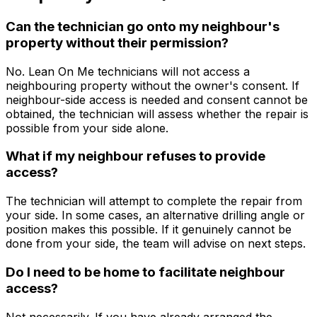
Can the technician go onto my neighbour's
property without their permission?
No. Lean On Me technicians will not access a
neighbouring property without the owner's consent. If
neighbour-side access is needed and consent cannot be
obtained, the technician will assess whether the repair is
possible from your side alone.
What if my neighbour refuses to provide
access?
The technician will attempt to complete the repair from
your side. In some cases, an alternative drilling angle or
position makes this possible. If it genuinely cannot be
done from your side, the team will advise on next steps.
Do I need to be home to facilitate neighbour
access?
Not necessarily. If you have already arranged the