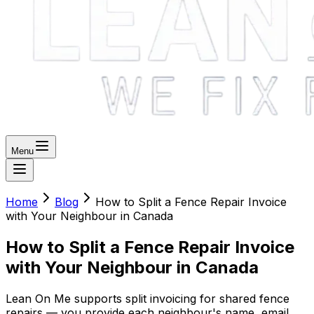
Menu
Home
Blog
How to Split a Fence Repair Invoice
with Your Neighbour in Canada
How to Split a Fence Repair Invoice
with Your Neighbour in Canada
Lean On Me supports split invoicing for shared fence
repairs — you provide each neighbour's name, email,