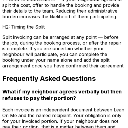
split the cost, offer to handle the booking and provide
their details to the team. Reducing their administrative
burden increases the likelihood of them participating.
H2: Timing the Split
Split invoicing can be arranged at any point — before
the job, during the booking process, or after the repair
is complete. If you are uncertain whether your
neighbour will participate, you can complete the
booking under your name alone and add the split
arrangement once you have confirmed their agreement.
Frequently Asked Questions
What if my neighbour agrees verbally but then
refuses to pay their portion?
Each invoice is an independent document between Lean
On Me and the named recipient. Your obligation is only
for your invoiced portion. If your neighbour does not
pay their portion, that is a matter between them and