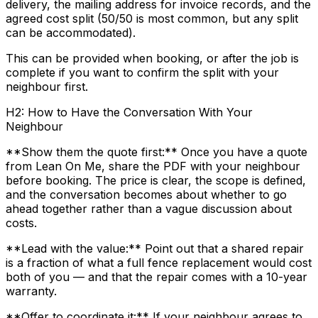
delivery, the mailing address for invoice records, and the
agreed cost split (50/50 is most common, but any split
can be accommodated).
This can be provided when booking, or after the job is
complete if you want to confirm the split with your
neighbour first.
H2: How to Have the Conversation With Your
Neighbour
**Show them the quote first:** Once you have a quote
from Lean On Me, share the PDF with your neighbour
before booking. The price is clear, the scope is defined,
and the conversation becomes about whether to go
ahead together rather than a vague discussion about
costs.
**Lead with the value:** Point out that a shared repair
is a fraction of what a full fence replacement would cost
both of you — and that the repair comes with a 10-year
warranty.
**Offer to coordinate it:** If your neighbour agrees to