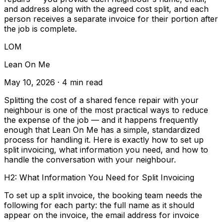
and address along with the agreed cost split, and each
person receives a separate invoice for their portion after
the job is complete.
LOM
Lean On Me
May 10, 2026
· 4 min read
Splitting the cost of a shared fence repair with your
neighbour is one of the most practical ways to reduce
the expense of the job — and it happens frequently
enough that Lean On Me has a simple, standardized
process for handling it. Here is exactly how to set up
split invoicing, what information you need, and how to
handle the conversation with your neighbour.
H2: What Information You Need for Split Invoicing
To set up a split invoice, the booking team needs the
following for each party: the full name as it should
appear on the invoice, the email address for invoice