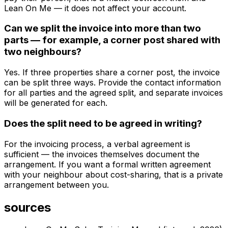
Lean On Me — it does not affect your account.
Can we split the invoice into more than two
parts — for example, a corner post shared with
two neighbours?
Yes. If three properties share a corner post, the invoice
can be split three ways. Provide the contact information
for all parties and the agreed split, and separate invoices
will be generated for each.
Does the split need to be agreed in writing?
For the invoicing process, a verbal agreement is
sufficient — the invoices themselves document the
arrangement. If you want a formal written agreement
with your neighbour about cost-sharing, that is a private
arrangement between you.
sources