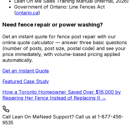
Lean On Me Sales Training Manual (internal, 2026)
Government of Ontario: Line Fences Act
(
ontario.ca
)
Need fence repair or power washing?
Get an instant quote for fence post repair with our
online quote calculator — answer three basic questions
(number of posts, post size, postal code) and see your
price immediately, with volume-based pricing applied
automatically.
Get an Instant Quote
Featured Case Study
How a Toronto Homeowner Saved Over $16,000 by
Repairing Her Fence Instead of Replacing It →
Call Lean On Me
Need Support? Call us at 1-877-456-
9535