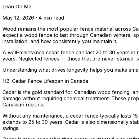
Lean On Me
May 12, 2026
· 4 min read
Wood remains the most popular fence material across Canada
expect a wood fence to last through Canadian winters, s
installation, and how consistently you maintain it.
A well-maintained cedar fence can last 20 to 30 years in 
years. Neglected fences — those that are never stained, s
Understanding what drives longevity helps you make smart
H2: Cedar Fence Lifespan in Canada
Cedar is the gold standard for Canadian wood fencing, and
damage without requiring chemical treatment. These prope
Canadian regions.
Without any maintenance, a cedar fence typically lasts 15 t
extends to 25 to 30 years. Cedar is also dimensionally st
swings.