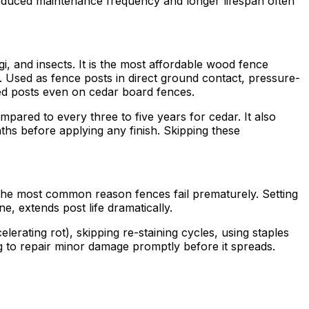
 reduced maintenance frequency and longer lifespan often
i, and insects. It is the most affordable wood fence
s. Used as fence posts in direct ground contact, pressure-
d posts even on cedar board fences.
pared to every three to five years for cedar. It also
ths before applying any finish. Skipping these
is the most common reason fences fail prematurely. Setting
, extends post life dramatically.
lerating rot), skipping re-staining cycles, using staples
g to repair minor damage promptly before it spreads.