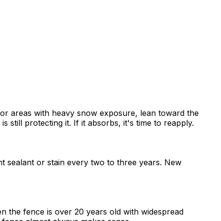
BC or areas with heavy snow exposure, lean toward the
till protecting it. If it absorbs, it's time to reapply.
ent sealant or stain every two to three years. New
 the fence is over 20 years old with widespread