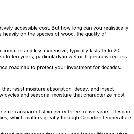
ively accessible cost. But how long can you realistically
eavily on the species of wood, the quality of
o common and less expensive, typically lasts 15 to 20
n to ten years, particularly in wet or high-snow regions.
ance roadmap to protect your investment for decades.
that resist moisture absorption, decay, and insect
aw cycles and seasonal moisture that characterize most
 semi-transparent stain every three to five years, lifespan
ecies, which matters greatly through Canadian temperature