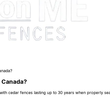
anada?
n Canada?
ith cedar fences lasting up to 30 years when properly seal