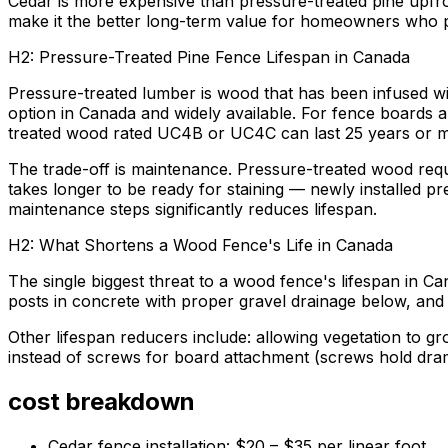
Cedar is more expensive than pressure-treated pine upfro
make it the better long-term value for homeowners who pla
H2: Pressure-Treated Pine Fence Lifespan in Canada
Pressure-treated lumber is wood that has been infused wit
option in Canada and widely available. For fence boards an
treated wood rated UC4B or UC4C can last 25 years or m
The trade-off is maintenance. Pressure-treated wood requi
takes longer to be ready for staining — newly installed p
maintenance steps significantly reduces lifespan.
H2: What Shortens a Wood Fence's Life in Canada
The single biggest threat to a wood fence's lifespan in Can
posts in concrete with proper gravel drainage below, and 
Other lifespan reducers include: allowing vegetation to gr
instead of screws for board attachment (screws hold dram
cost breakdown
Cedar fence installation: $20 – $35 per linear foot