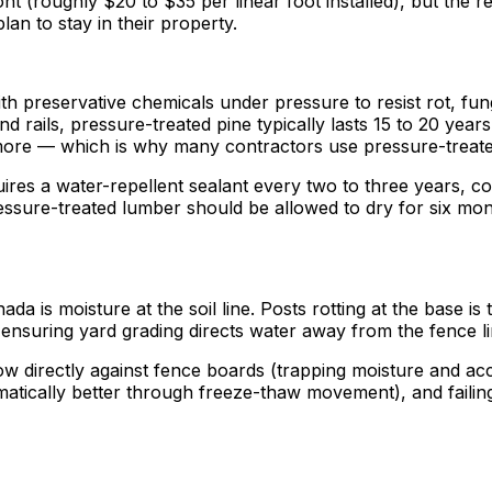
nt (roughly $20 to $35 per linear foot installed), but the
n to stay in their property.
h preservative chemicals under pressure to resist rot, fung
d rails, pressure-treated pine typically lasts 15 to 20 year
ore — which is why many contractors use pressure-treate
res a water-repellent sealant every two to three years, com
ressure-treated lumber should be allowed to dry for six mon
ada is moisture at the soil line. Posts rotting at the base 
ensuring yard grading directs water away from the fence line
ow directly against fence boards (trapping moisture and acce
atically better through freeze-thaw movement), and failin