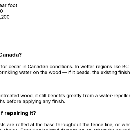
ear foot
00
1,200
n Canada?
 for cedar in Canadian conditions. In wetter regions like 
kling water on the wood — if it beads, the existing finish is s
ntreated wood, it still benefits greatly from a water-repell
hs before applying any finish.
f repairing it?
are rotted at the base throughout the fence line, or when