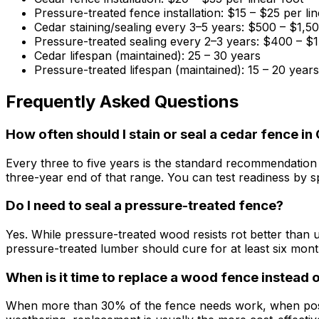
Pressure-treated fence installation: $15 – $25 per lin
Cedar staining/sealing every 3–5 years: $500 – $1,5
Pressure-treated sealing every 2–3 years: $400 – $
Cedar lifespan (maintained): 25 – 30 years
Pressure-treated lifespan (maintained): 15 – 20 years
Frequently Asked Questions
How often should I stain or seal a cedar fence i
Every three to five years is the standard recommendation
three-year end of that range. You can test readiness by sprin
Do I need to seal a pressure-treated fence?
Yes. While pressure-treated wood resists rot better than u
pressure-treated lumber should cure for at least six mont
When is it time to replace a wood fence instead o
When more than 30% of the fence needs work, when posts 