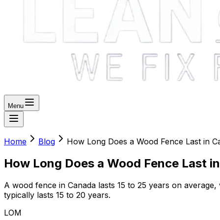
Menu
Home
Blog
How Long Does a Wood Fence Last in C
How Long Does a Wood Fence Last i
A wood fence in Canada lasts 15 to 25 years on average, w
typically lasts 15 to 20 years.
LOM