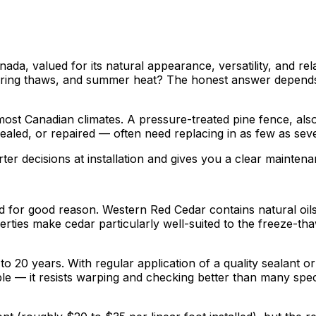
, valued for its natural appearance, versatility, and relat
pring thaws, and summer heat? The honest answer depends h
most Canadian climates. A pressure-treated pine fence, als
ealed, or repaired — often need replacing in as few as seve
er decisions at installation and gives you a clear mainten
 for good reason. Western Red Cedar contains natural oils 
rties make cedar particularly well-suited to the freeze-th
o 20 years. With regular application of a quality sealant or
able — it resists warping and checking better than many sp