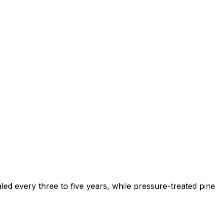
ed every three to five years, while pressure-treated pine